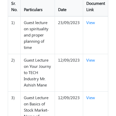
Sr.
Document
No.
Particulars
Date
Link
1)
Guest lecture
23/09/2023
View
on spirituality
and proper
planning of
time
2)
Guest Lecture
12/09/2023
View
on Your Journy
to TECH
Industry Mr.
Ashish Mane
3)
Guest Lecture
12/09/2023
View
on Basics of
Stock Market-