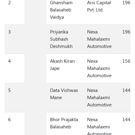
2
Ghansham
Aris Capital
196,1
Balasaheb
Pvt. Ltd.
Vaidya
3
Priyanka
Nexa
196,1
Subhash
Mahalaxmi
Deshmukh
Automotive
4
Akash Kiran
Nexa
156,0
Jape
Mahalaxmi
Automotive
5
Data Vishwas
Nexa
144,0
Mane
Mahalaxmi
Automotive
6
Bhor Prajakta
Nexa
144,0
Balasaheb
Mahalaxmi