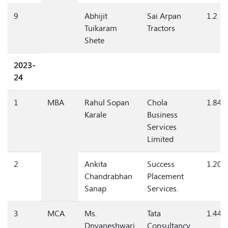
9
Abhijit
Sai Arpan
1.2
Tuikaram
Tractors
Shete
2023-
24
1
MBA
Rahul Sopan
Chola
1.84
Karale
Business
Services
Limited
2
Ankita
Success
1.20
Chandrabhan
Placement
Sanap
Services.
3
MCA
Ms.
Tata
1.44