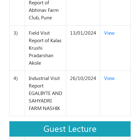
Report of
Abhinav Farm
Club, Pune
3)
Field Visit
13/01/2024
View
Report of Kalas
Krushi
Pradarshan
Akole
4)
Industrial Visit
26/10/2024
View
Report
EGALBYTE AND
SAHYADRI
FARM NASHIK
Guest Lecture