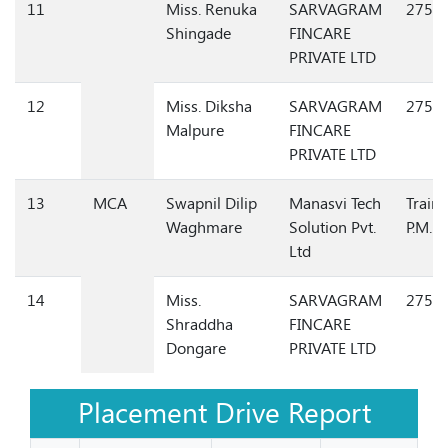
11
Miss. Renuka
SARVAGRAM
27501
Shingade
FINCARE
PRIVATE LTD
12
Miss. Diksha
SARVAGRAM
27501
Malpure
FINCARE
PRIVATE LTD
13
MCA
Swapnil Dilip
Manasvi Tech
Train
Waghmare
Solution Pvt.
P.M.
Ltd
14
Miss.
SARVAGRAM
27501
Shraddha
FINCARE
Dongare
PRIVATE LTD
Placement Drive Report