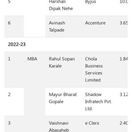
5
Harshali
Byjus
10.0
Dipak Nehe
6
Avinash
Accenture
3.65
Talpade
2022-23
1
MBA
Rahul Sopan
Chola
1.84
Karale
Business
Services
Limited
2
Mayur Bharat
Shadow
3.12
Gopale
Infratech Pvt.
Ltd.
3
Vaishnavi
e Clerx
2.40/