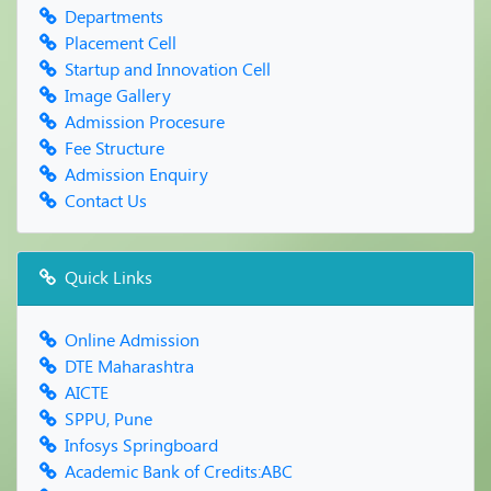
FRESHERS PARTY & PARENT MEET -2019
Departments
Reading Inspiration Day
Placement Cell
World Book Day & Copyright Day
Startup and Innovation Cell
Farewell Party
Image Gallery
Admission Procesure
Fee Structure
Admission Enquiry
Contact Us
Quick Links
Online Admission
DTE Maharashtra
AICTE
SPPU, Pune
Infosys Springboard
Academic Bank of Credits:ABC