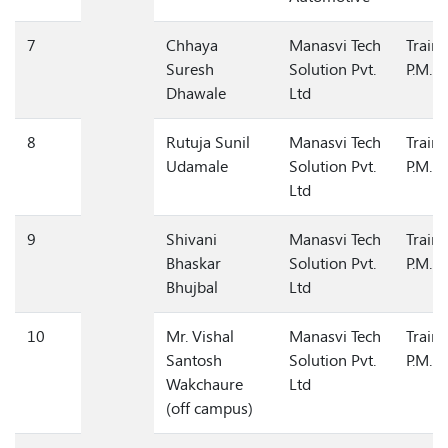
Automotive
7
Chhaya
Manasvi Tech
Train
Suresh
Solution Pvt.
P.M.
Dhawale
Ltd
8
Rutuja Sunil
Manasvi Tech
Train
Udamale
Solution Pvt.
P.M.
Ltd
9
Shivani
Manasvi Tech
Train
Bhaskar
Solution Pvt.
P.M.
Bhujbal
Ltd
10
Mr. Vishal
Manasvi Tech
Train
Santosh
Solution Pvt.
P.M.
Wakchaure
Ltd
(off campus)