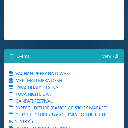
Events
View All
VACHAN PRERANA DIWAS
MERI MATI MERA DESH
SWACHHATA HI SEVA
YUVA HICH DUVA
GANPATI FESTIVAL
EXPERT LECTURE (BASICS OF STOCK MARKET)
GUEST LECTURE â€œJOURNEY TO THE TECH
INDUSTRYâ€