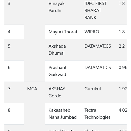
3
Vinayak
IDFC FIRST
1.8
Pardhi
BHARAT
BANK
4
Mayuri Thorat
WIPRO
1.8
5
Akshada
DATAMATICS
2.2
Dhumal
6
Prashant
DATAMATICS
0.96
Gaikwad
7
MCA
AKSHAY
Gurukul
1.92
Gorde
8
Kakasaheb
Tectra
4.02
Nana Jumbad
Technologies