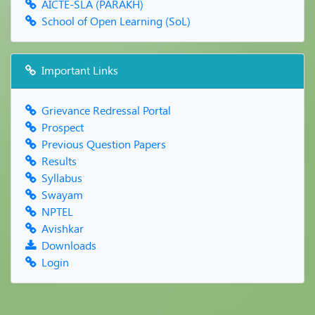
AICTE-SLA (PARAKH)
School of Open Learning (SoL)
Important Links
Grievance Redressal Portal
Prospect
Previous Question Papers
Results
Syllabus
Swayam
NPTEL
Avishkar
Downloads
Login