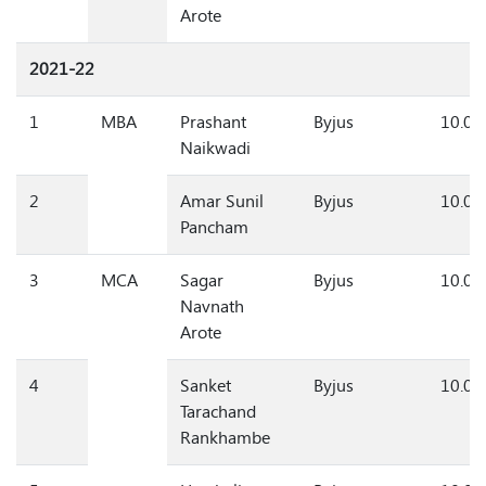
Arote
2021-22
1
MBA
Prashant
Byjus
10.0
Naikwadi
2
Amar Sunil
Byjus
10.0
Pancham
3
MCA
Sagar
Byjus
10.0
Navnath
Arote
4
Sanket
Byjus
10.0
Tarachand
Rankhambe