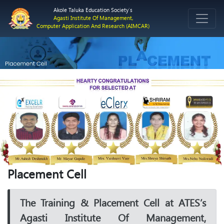
Akole Taluka Education Society`s
Agasti Institute Of Management,
Computer Application And Research (AIMCAR)
Previous
Next
Placement Cell
The Training & Placement Cell at ATES’s
Agasti Institute Of Management,