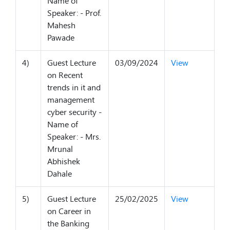
Name of
Speaker: - Prof.
Mahesh
Pawade
4)
Guest Lecture
03/09/2024
View
on Recent
trends in it and
management
cyber security -
Name of
Speaker: - Mrs.
Mrunal
Abhishek
Dahale
5)
Guest Lecture
25/02/2025
View
on Career in
the Banking