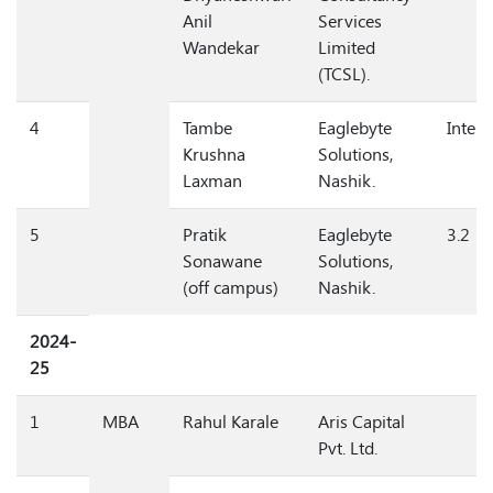
Dnyaneshwari
Consultancy
Anil
Services
Wandekar
Limited
(TCSL).
4
Tambe
Eaglebyte
Intern
Krushna
Solutions,
Laxman
Nashik.
5
Pratik
Eaglebyte
3.2
Sonawane
Solutions,
(off campus)
Nashik.
2024-
25
1
MBA
Rahul Karale
Aris Capital
Pvt. Ltd.