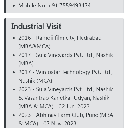
Mobile No: +91 7559493474
Industrial Visit
2016 - Ramoji film city, Hydrabad
(MBA&MCA)
2017 - Sula Vineyards Pvt. Ltd., Nashik
(MBA)
2017 - Winfostar Technology Pvt. Ltd.,
Nashik (MCA)
2023 - Sula Vineyards Pvt. Ltd., Nashik
& Vasantrao Kanetkar Udyan, Nashik
(MBA & MCA) - 02 Jun. 2023
2023 - Abhinav Farm Club, Pune (MBA
& MCA) - 07 Nov. 2023