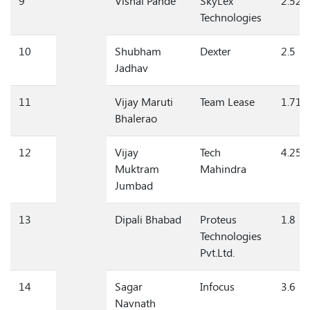
9
Vishal Pande
SkyLex
2.52
Technologies
10
Shubham
Dexter
2.5
Jadhav
11
Vijay Maruti
Team Lease
1.71
Bhalerao
12
Vijay
Tech
4.25
Muktram
Mahindra
Jumbad
13
Dipali Bhabad
Proteus
1.8
Technologies
Pvt.Ltd.
14
Sagar
Infocus
3.6
Navnath