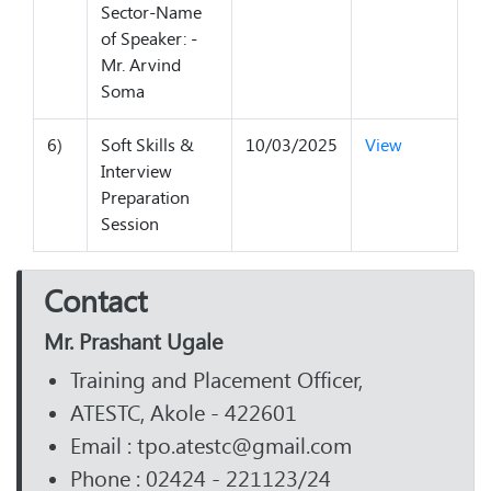
Sector-Name
of Speaker: -
Mr. Arvind
Soma
6)
Soft Skills &
10/03/2025
View
Interview
Preparation
Session
Contact
Mr. Prashant Ugale
Training and Placement Officer,
ATESTC, Akole - 422601
Email : tpo.atestc@gmail.com
Phone : 02424 - 221123/24