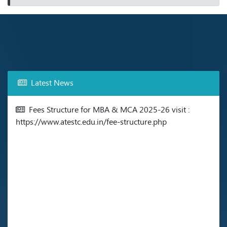
Latest News
Fees Structure for MBA & MCA 2025-26 visit :
https://www.atestc.edu.in/fee-structure.php