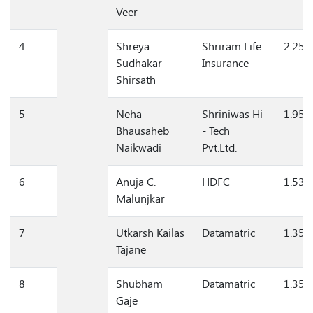
Abasaheb
Veer
4
Shreya
Shriram Life
2.25
Sudhakar
Insurance
Shirsath
5
Neha
Shriniwas Hi
1.95
Bhausaheb
- Tech
Naikwadi
Pvt.Ltd.
6
Anuja C.
HDFC
1.53
Malunjkar
7
Utkarsh Kailas
Datamatric
1.35
Tajane
8
Shubham
Datamatric
1.35
Gaje