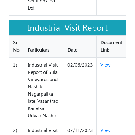
Solutions Pvt.
Ltd.
Industrial Visit Report
Sr.
Document
No.
Particulars
Date
Link
1)
Industrial Visit
02/06/2023
View
Report of Sula
Vineyards and
Nashik
Nagarpalika
late. Vasantrao
Kanetkar
Udyan Nashik
2)
Industrial Visit
07/11/2023
View