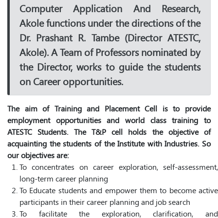
Computer Application And Research,
Akole functions under the directions of the
Dr. Prashant R. Tambe (Director ATESTC,
Akole). A Team of Professors nominated by
the Director, works to guide the students
on Career opportunities.
The aim of Training and Placement Cell is to provide
employment opportunities and world class training to
ATESTC Students. The T&P cell holds the objective of
acquainting the students of the Institute with Industries. So
our objectives are:
To concentrates on career exploration, self-assessment,
long-term career planning
To Educate students and empower them to become active
participants in their career planning and job search
To facilitate the exploration, clarification, and