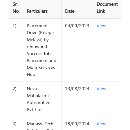
Sr.
Document
No.
Particulars
Date
Link
1)
Placement
04/09/2023
View
Drive (Rozgar
Melava) by
renowned
Success Job
Placement and
Multi Services
Hub
2)
Nexa
13/08/2024
View
Mahalaxmi
Automotive
Pvt. Ltd.
3)
Manasvi Tech
18/09/2024
View