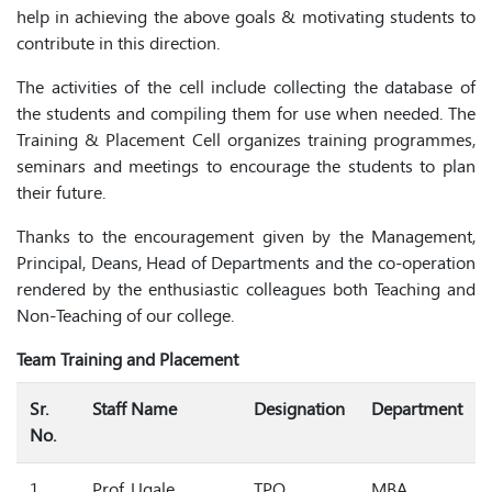
help in achieving the above goals & motivating students to
contribute in this direction.
The activities of the cell include collecting the database of
the students and compiling them for use when needed. The
Training & Placement Cell organizes training programmes,
seminars and meetings to encourage the students to plan
their future.
Thanks to the encouragement given by the Management,
Principal, Deans, Head of Departments and the co-operation
rendered by the enthusiastic colleagues both Teaching and
Non-Teaching of our college.
Team Training and Placement
Sr.
Staff Name
Designation
Department
No.