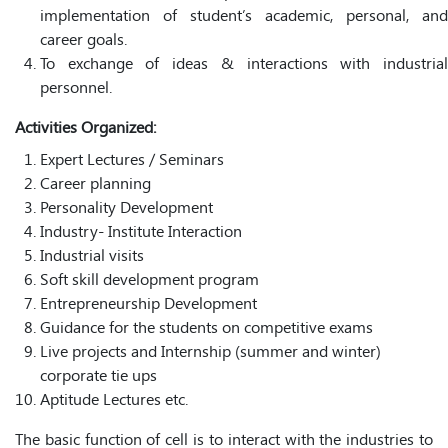
implementation of student’s academic, personal, and
career goals.
To exchange of ideas & interactions with industrial
personnel.
Activities Organized:
Expert Lectures / Seminars
Career planning
Personality Development
Industry- Institute Interaction
Industrial visits
Soft skill development program
Entrepreneurship Development
Guidance for the students on competitive exams
Live projects and Internship (summer and winter)
corporate tie ups
Aptitude Lectures etc.
The basic function of cell is to interact with the industries to