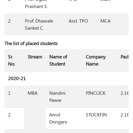
1
Prof. Ugale
TPO
MBA
Prashant S.
2
Prof. Dhawale
Asst. TPO
MCA
Sanket C.
The list of placed students
Sr.
Stream
Name of
Company
Packa
No.
Student
Name
2020-21
1
MBA
Nandini
PINCLICK
2.16
Pawar
2
Amol
STOCKFIN
2.16
Dongare