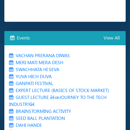
Events
View All
VACHAN PRERANA DIWAS
MERI MATI MERA DESH
SWACHHATA HI SEVA
YUVA HICH DUVA
GANPATI FESTIVAL
EXPERT LECTURE (BASICS OF STOCK MARKET)
GUEST LECTURE â€œJOURNEY TO THE TECH
INDUSTRYâ€
BRAINSTORMING ACTIVITY
SEED BALL PLANTATION
DAHI HANDI