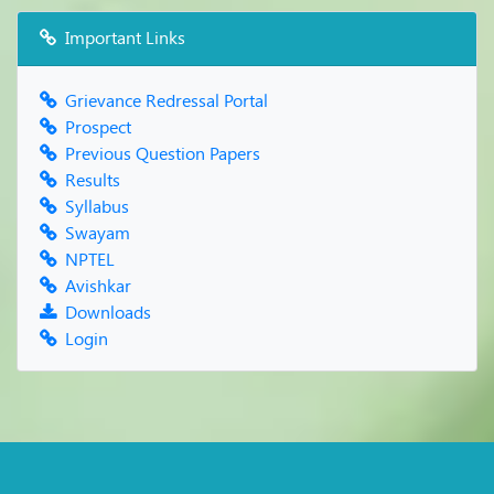
Important Links
Grievance Redressal Portal
Prospect
Previous Question Papers
Results
Syllabus
Swayam
NPTEL
Avishkar
Downloads
Login