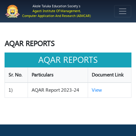
Akole Taluka Education Society`s
Agasti Institute Of Management,
Computer Application And Research (AIMCAR)
AQAR REPORTS
AQAR REPORTS
Sr. No.
Particulars
Document Link
1)
AQAR Report 2023-24
View