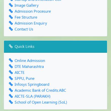
Farewell Party
Image Gallery
Admission Procesure
Fee Structure
Admission Enquiry
Contact Us
Quick Links
Online Admission
DTE Maharashtra
AICTE
SPPU, Pune
Infosys Springboard
Academic Bank of Credits:ABC
AICTE-SLA (PARAKH)
School of Open Learning (SoL)