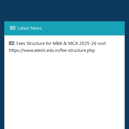
Latest News
Fees Structure for MBA & MCA 2025-26 visit :
https://www.atestc.edu.in/fee-structure.php