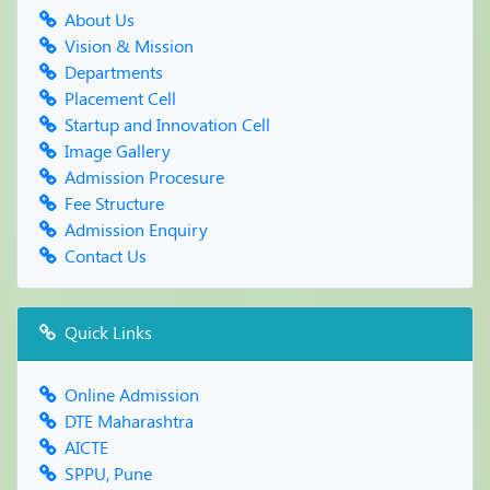
WORKSHOP ON "CONFIDENCE BUILDING"
About Us
Blood Donation Camp
Vision & Mission
FRESHERS PARTY & PARENT MEET -2019
Departments
Reading Inspiration Day
Placement Cell
World Book Day & Copyright Day
Startup and Innovation Cell
Farewell Party
Image Gallery
Admission Procesure
Fee Structure
Admission Enquiry
Contact Us
Quick Links
Online Admission
DTE Maharashtra
AICTE
SPPU, Pune