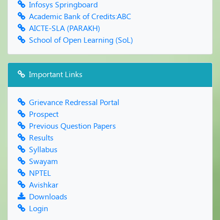
Infosys Springboard
Academic Bank of Credits:ABC
AICTE-SLA (PARAKH)
School of Open Learning (SoL)
Important Links
Grievance Redressal Portal
Prospect
Previous Question Papers
Results
Syllabus
Swayam
NPTEL
Avishkar
Downloads
Login