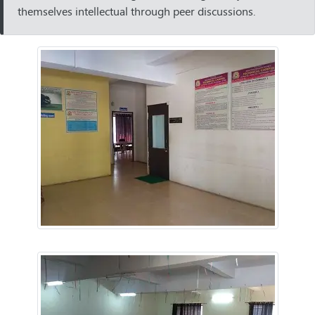
themselves intellectual through peer discussions.