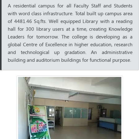
A residential campus for all Faculty Staff and Students
with word class infrastructure. Total built up campus area
of 4481.46 Sq.fts. Well equipped Library with a reading
hall for 300 library users at a time, creating Knowledge
Leaders for tomorrow. The college is developing as a
global Centre of Excellence in higher education, research
and technological up gradation. An administrative
building and auditorium buildings for functional purpose.