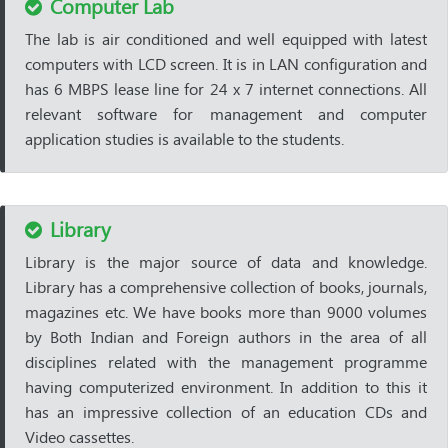
Computer Lab
The lab is air conditioned and well equipped with latest
computers with LCD screen. It is in LAN configuration and
has 6 MBPS lease line for 24 x 7 internet connections. All
relevant software for management and computer
application studies is available to the students.
Library
Library is the major source of data and knowledge.
Library has a comprehensive collection of books, journals,
magazines etc. We have books more than 9000 volumes
by Both Indian and Foreign authors in the area of all
disciplines related with the management programme
having computerized environment. In addition to this it
has an impressive collection of an education CDs and
Video cassettes.