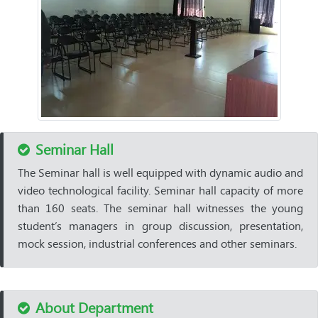
Seminar Hall
The Seminar hall is well equipped with dynamic audio and
video technological facility. Seminar hall capacity of more
than 160 seats. The seminar hall witnesses the young
student’s managers in group discussion, presentation,
mock session, industrial conferences and other seminars.
About Department