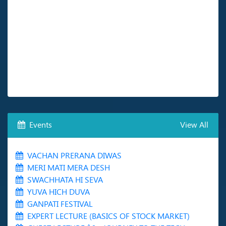
Events
View All
VACHAN PRERANA DIWAS
MERI MATI MERA DESH
SWACHHATA HI SEVA
YUVA HICH DUVA
GANPATI FESTIVAL
EXPERT LECTURE (BASICS OF STOCK MARKET)