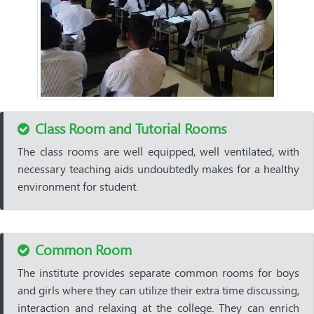
Class Room and Tutorial Rooms
The class rooms are well equipped, well ventilated, with
necessary teaching aids undoubtedly makes for a healthy
environment for student.
Common Room
The institute provides separate common rooms for boys
and girls where they can utilize their extra time discussing,
interaction and relaxing at the college. They can enrich