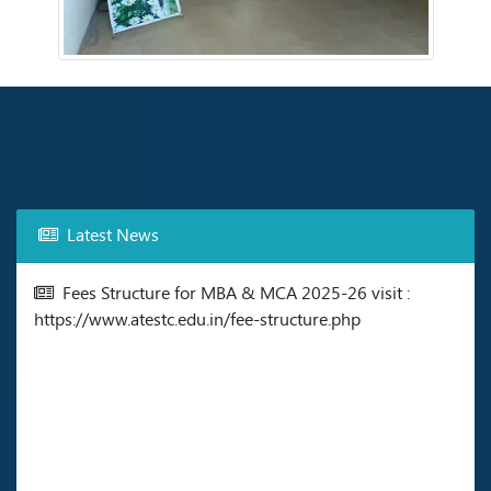
Latest News
Fees Structure for MBA & MCA 2025-26 visit :
https://www.atestc.edu.in/fee-structure.php