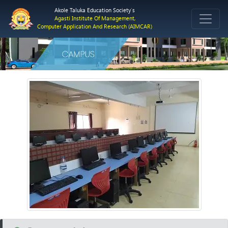
Akole Taluka Education Society`s
Agasti Institute Of Management,
Computer Application And Research (AIMCAR)